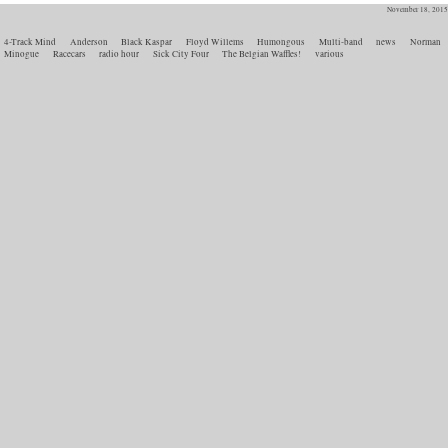
November 18, 2015
4-Track Mind
Anderson
Black Kaspar
Floyd Willems
Humongous
Multi-band
news
Norman
Minogue
Racecars
radio hour
Sick City Four
The Belgian Waffles!
various