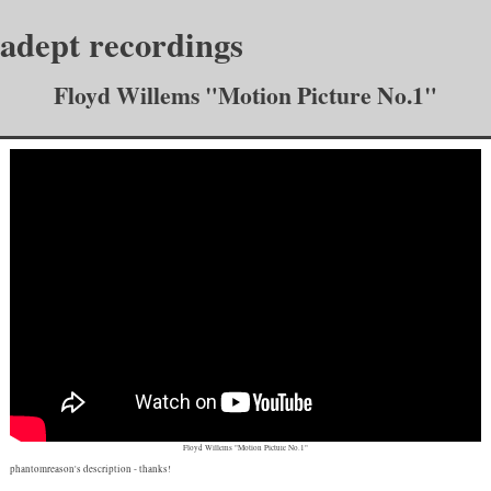
adept recordings
Floyd Willems "Motion Picture No.1"
Floyd Willems "Motion Picture No.1"
phantomreason's description
- thanks!