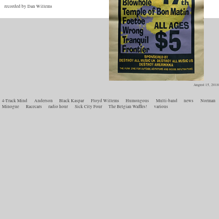
recorded by Dan Willems
August 15, 2018
4-Track Mind
Anderson
Black Kaspar
Floyd Willems
Humongous
Multi-band
news
Norman
Minogue
Racecars
radio hour
Sick City Four
The Belgian Waffles!
various