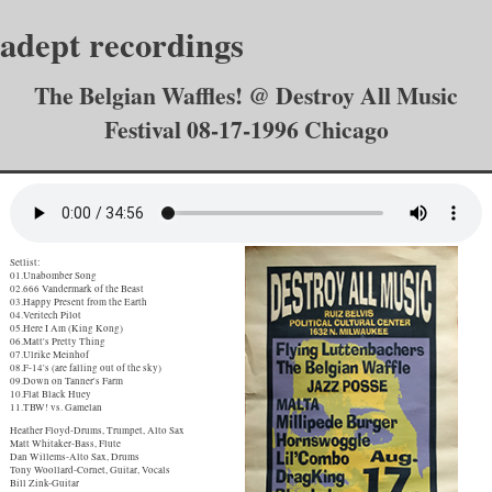
adept recordings
The Belgian Waffles! @ Destroy All Music
Festival 08-17-1996 Chicago
Setlist:
01.Unabomber Song
02.666 Vandermark of the Beast
03.Happy Present from the Earth
04.Veritech Pilot
05.Here I Am (King Kong)
06.Matt's Pretty Thing
07.Ulrike Meinhof
08.F-14's (are falling out of the sky)
09.Down on Tanner's Farm
10.Flat Black Huey
11.TBW! vs. Gamelan
Heather Floyd-Drums, Trumpet, Alto Sax
Matt Whitaker-Bass, Flute
Dan Willems-Alto Sax, Drums
Tony Woollard-Cornet, Guitar, Vocals
Bill Zink-Guitar